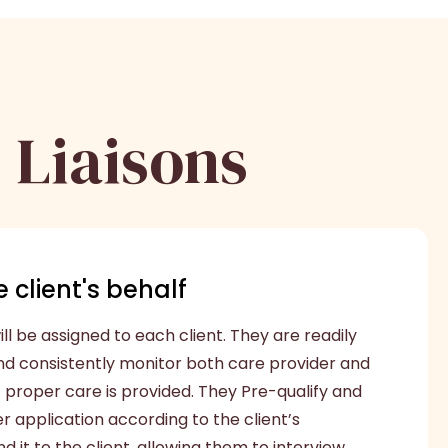
 Liaisons
 client's behalf
ll be assigned to each client. They are readily
nd consistently monitor both care provider and
t proper care is provided. They Pre-qualify and
 application according to the client’s
 it to the client, allowing them to interview