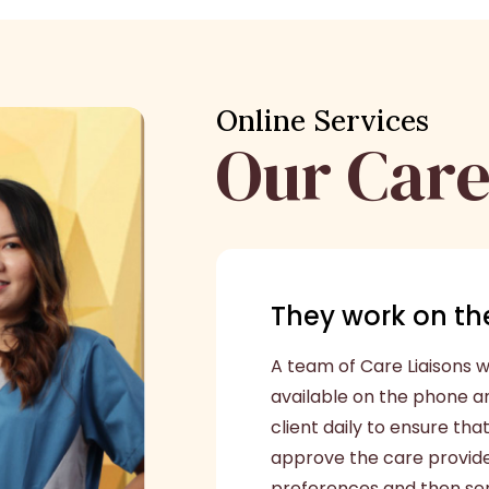
Online Services
Our Care
They work on the
A team of Care Liaisons wi
available on the phone a
client daily to ensure tha
approve the care provider
preferences and then send