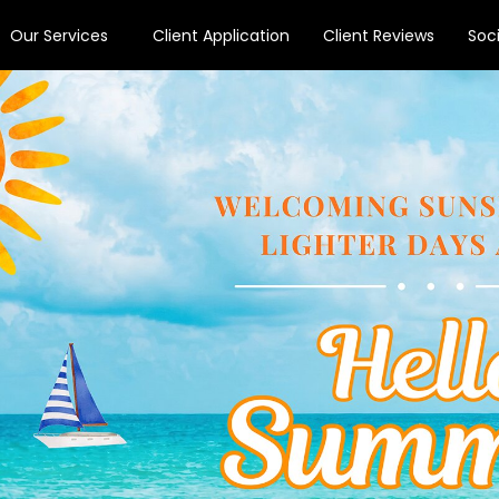
Our Services
Client Application
Client Reviews
Soc