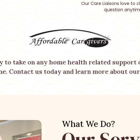
Our Care Liaisons love to c
question anytim
y to take on any home health related support o
me. Contact us today and learn more about our 
What We Do?
Our Serv