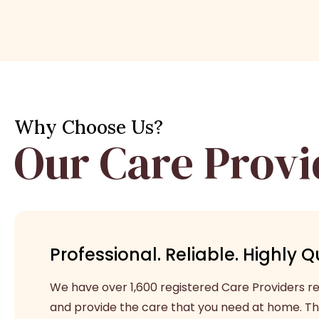
Why Choose Us?
Our Care Provi
Professional. Reliable. Highly Qu
We have over 1,600 registered Care Providers rea
and provide the care that you need at home. Th