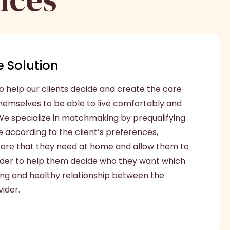
 Solution
o help our clients decide and create the care
themselves to be able to live comfortably and
e specialize in matchmaking by prequalifying
e according to the client’s preferences,
 care that they need at home and allow them to
ider to help them decide who they want which
 long and healthy relationship between the
ider.