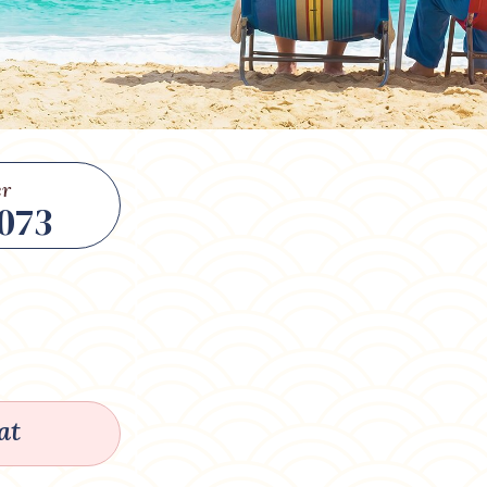
r
073
at