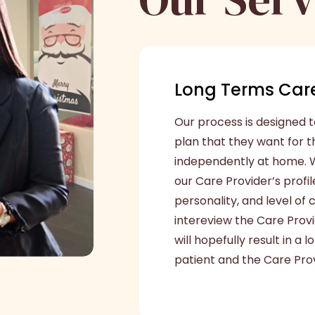
Long Terms Care
Our process is designed t
plan that they want for 
independently at home. W
our Care Provider’s profil
personality, and level of
intereview the Care Prov
will hopefully result in a
patient and the Care Prov