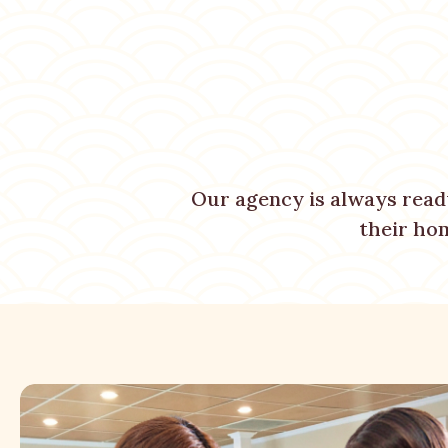
Our agency is always read
their ho