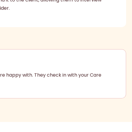
ider.
re happy with. They check in with your Care