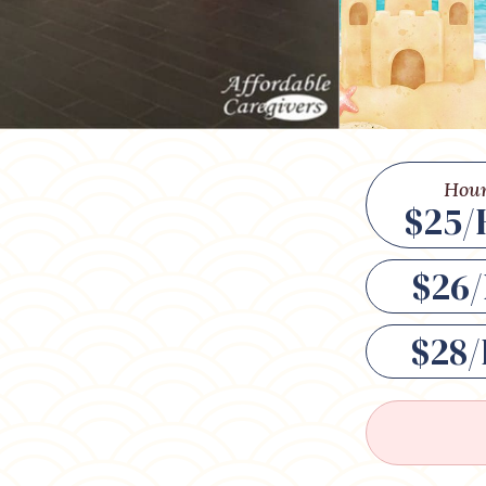
Hour
$25/
$26/
$28/