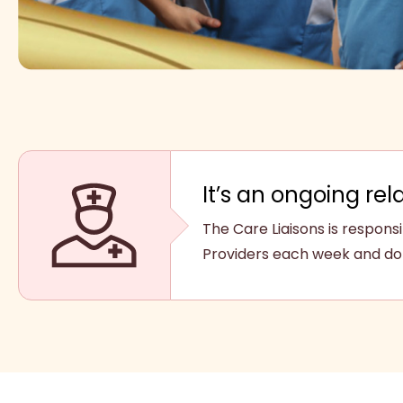
It’s an ongoing rel
The Care Liaisons is respon
Providers each week and do 