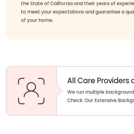
the State of California and their years of experi
to meet your expectations and guarantee a qual
of your home.
All Care Providers 
We run multiple background 
Check. Our Extensive Backgr