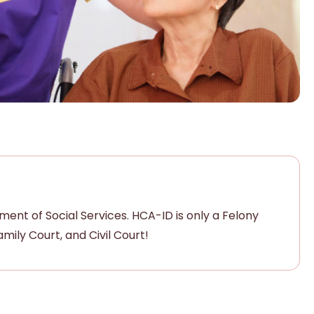
nt of Social Services. HCA-ID is only a Felony
ily Court, and Civil Court!