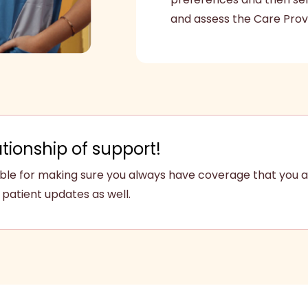
and assess the Care Prov
ationship of support!
sible for making sure you always have coverage that you a
patient updates as well.