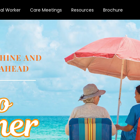
ial Worker
Care Meetings
Resources
Brochure