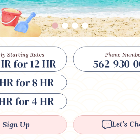
ly Starting Rates
Phone Numbe
HR for 12 HR
562-930-0
HR for 8 HR
HR for 4 HR
Let’s Ch
Sign Up