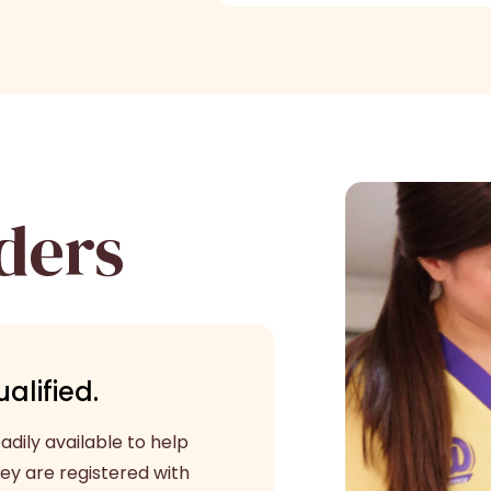
ders
alified.
dily available to help
ey are registered with