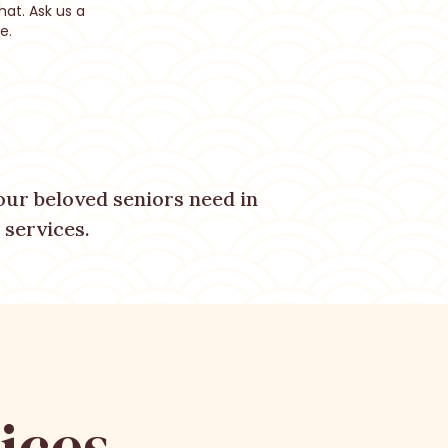
hat. Ask us a
e.
ur beloved seniors need in
services.
ices