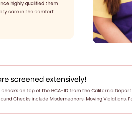
ence highly qualified them
ity care in the comfort
are screened extensively!
checks on top of the HCA-ID from the California Departme
ound Checks include Misdemeanors, Moving Violations, Fam