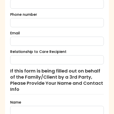
Phone number
Email
Relationship to Care Recipient
If this form is being filled out on behalf
of the Family/Client by a 3rd Party,
Please Provide Your Name and Contact
Info
Name