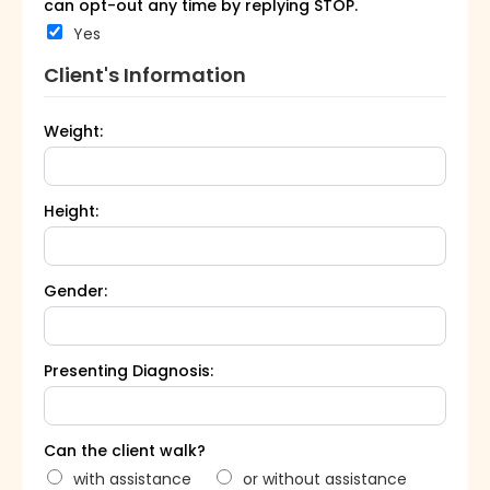
can opt-out any time by replying STOP.
Yes
Client's Information
Weight:
Height:
Gender:
Presenting Diagnosis:
Can the client walk?
with assistance
or without assistance