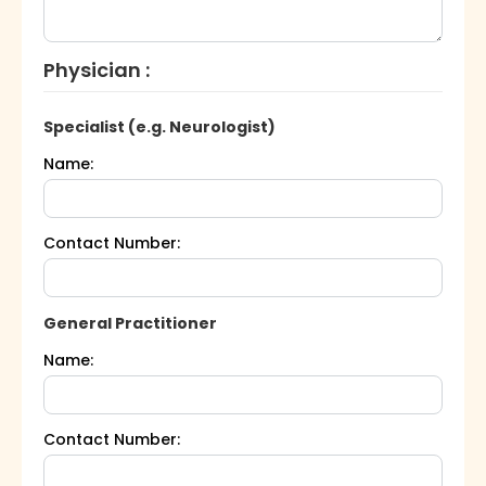
Physician :
Specialist (e.g. Neurologist)
Name:
Contact Number:
General Practitioner
Name:
Contact Number: