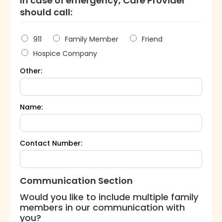
In case of emergency, Care Provider
should call:
911
Family Member
Friend
Hospice Company
Other:
Name:
Contact Number:
Communication Section
Would you like to include multiple family
members in our communication with
you?