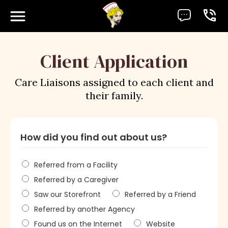
Client Application
Care Liaisons assigned to each client and
their family.
How did you find out about us?
Referred from a Facility
Referred by a Caregiver
Saw our Storefront
Referred by a Friend
Referred by another Agency
Found us on the Internet
Website