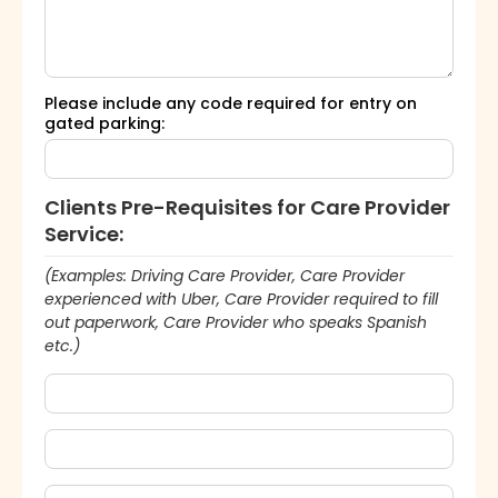
Please include any code required for entry on
gated parking:
Clients Pre-Requisites for Care Provider
Service:
(Examples: Driving Care Provider, Care Provider
experienced with Uber, Care Provider required to fill
out paperwork, Care Provider who speaks Spanish
etc.)