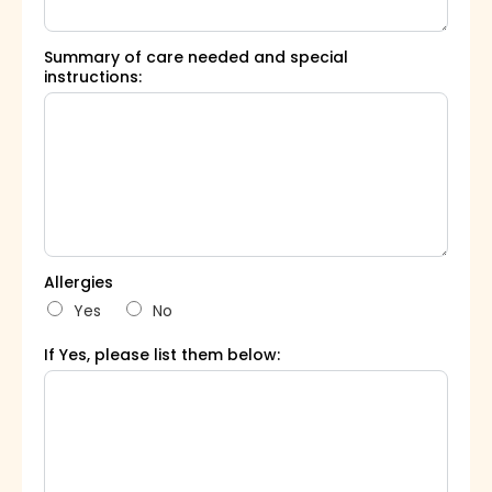
Summary of care needed and special
instructions:
Allergies
Yes
No
If Yes, please list them below: