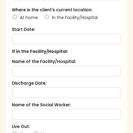
Where is the client's current location:
At home
In the Facility/Hospital
Start Date:
If in the Facility/Hospital:
Name of the Facility/Hospital:
Discharge Date:
Name of the Social Worker:
Live Out: