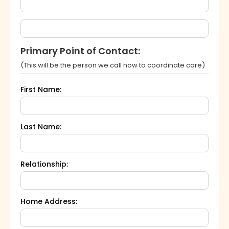
Primary Point of Contact:
(This will be the person we call now to coordinate care)
First Name:
Last Name:
Relationship:
Home Address: