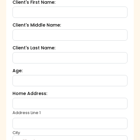
Client's First Name:
Client's Middle Name:
Client's Last Name:
Age:
Home Address:
Address Line 1
City