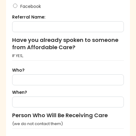
Facebook
Referral Name:
Have you already spoken to someone
from Affordable Care?
IF YES,
Who?
When?
Person Who Will Be Receiving Care
(we do not contact them)