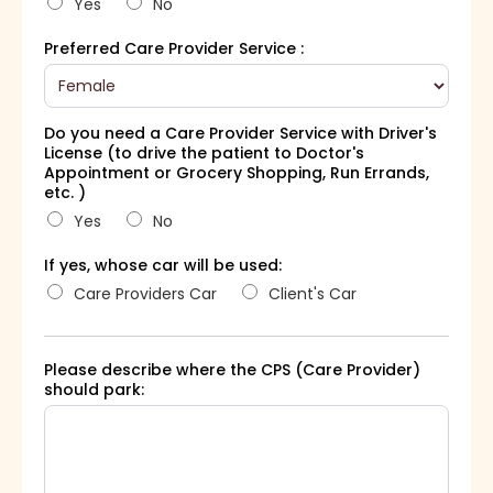
Yes
No
Preferred Care Provider Service :
Do you need a Care Provider Service with Driver's
License (to drive the patient to Doctor's
Appointment or Grocery Shopping, Run Errands,
etc. )
Yes
No
If yes, whose car will be used:
Care Providers Car
Client's Car
Please describe where the CPS (Care Provider)
should park: