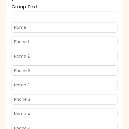
Group Text: