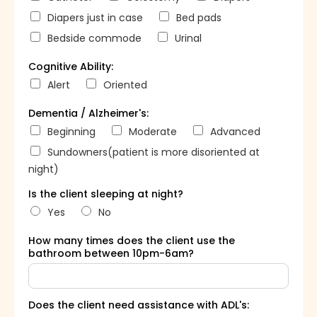
Diapers just in case
Bed pads
Bedside commode
Urinal
Cognitive Ability:
Alert
Oriented
Dementia / Alzheimer's:
Beginning
Moderate
Advanced
Sundowners(patient is more disoriented at
night)
Is the client sleeping at night?
Yes
No
How many times does the client use the
bathroom between 10pm-6am?
Does the client need assistance with ADL's: