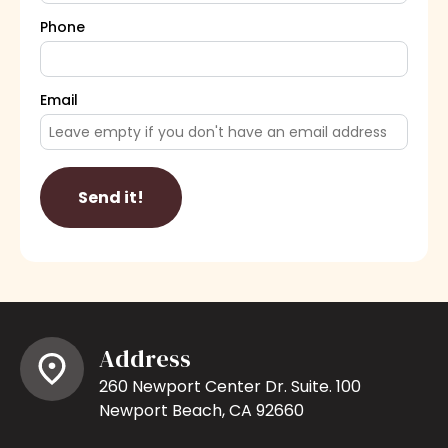
Phone
Email
Send it!
Address
260 Newport Center Dr. Suite. 100
Newport Beach, CA 92660