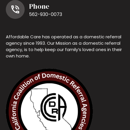
Phone
562-930-0073
Affordable Care has operated as a domestic referral
agency since 1993. Our Mission as a domestic referral
agency, is to help keep our family’s loved ones in their
own home.