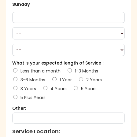
Sunday
What is your expected length of Service :
Less than a month
1-3 Months
3-6 Months
1 Year
2 Years
3 Years
4 Years
5 Years
5 Plus Years
Other:
Service Location: