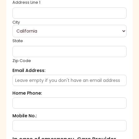
Address Line 1
City
State
Zip Code
Email Address:
Home Phone:
Mobile No.: