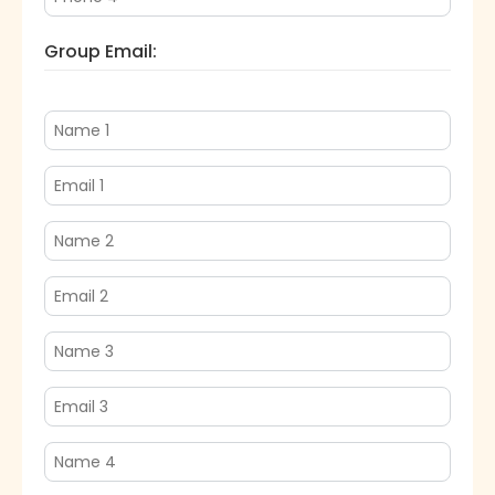
Group Email: