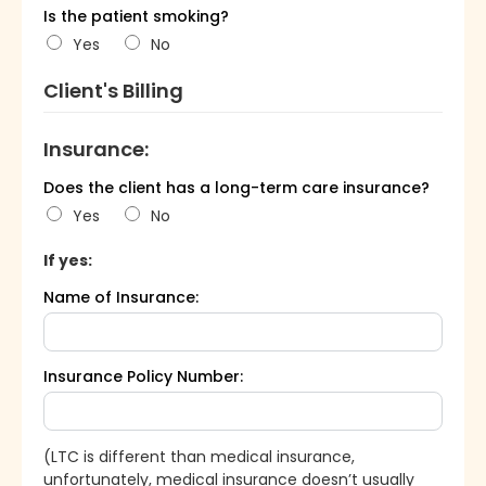
Is the patient smoking?
Yes
No
Client's Billing
Insurance:
Does the client has a long-term care insurance?
Yes
No
If yes:
Name of Insurance:
Insurance Policy Number:
(LTC is different than medical insurance,
unfortunately, medical insurance doesn’t usually