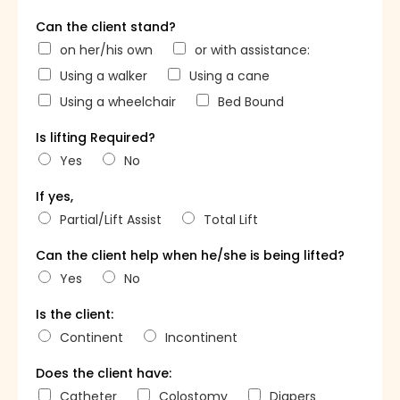
Can the client stand?
on her/his own
or with assistance:
Using a walker
Using a cane
Using a wheelchair
Bed Bound
Is lifting Required?
Yes
No
If yes,
Partial/Lift Assist
Total Lift
Can the client help when he/she is being lifted?
Yes
No
Is the client:
Continent
Incontinent
Does the client have:
Catheter
Colostomy
Diapers