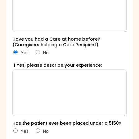
Have you had a Care at home before?
(Caregivers helping a Care Recipient)
Yes
No
If Yes, please describe your experience:
Has the patient ever been placed under a 5150?
Yes
No