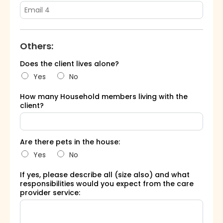
Others:
Does the client lives alone?
Yes
No
How many Household members living with the
client?
Are there pets in the house:
Yes
No
If yes, please describe all (size also) and what
responsibilities would you expect from the care
provider service: