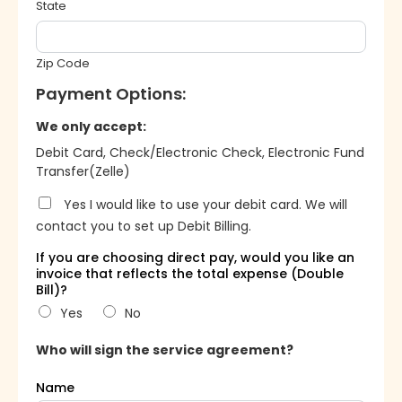
State
Zip Code
Payment Options:
We only accept:
Debit Card, Check/Electronic Check, Electronic Fund
Transfer(Zelle)
Yes I would like to use your debit card. We will
contact you to set up Debit Billing.
If you are choosing direct pay, would you like an
invoice that reflects the total expense (Double
Bill)?
Yes
No
Who will sign the service agreement?
Name