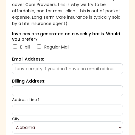
cover Care Providers, this is why we try to be
affordable, and for most client this is out of pocket
expense. Long Term Care insurance is typically sold
by a Life insurance agent).
Invoices are generated on a weekly basis. Would
you prefer?
E-bill
Regular Mail
Email Address:
Billing Address:
Address Line 1
City