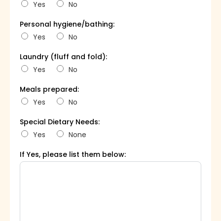
Yes
No
Personal hygiene/bathing:
Yes
No
Laundry (fluff and fold):
Yes
No
Meals prepared:
Yes
No
Special Dietary Needs:
Yes
None
If Yes, please list them below: