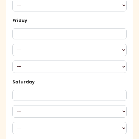
Friday
Saturday