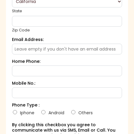
State
Zip Code
Email Address:
Home Phone:
Mobile No.:
Phone Type :
Iphone
Android
Others
By clicking this checkbox you agree to
communicate with us via SMS, Email or Call. You