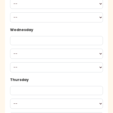
Wednesday
Thursday