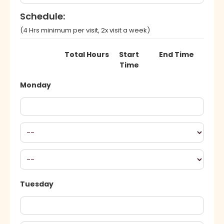
Schedule:
(4 Hrs minimum per visit, 2x visit a week)
Total Hours
Start
End Time
Time
Monday
Tuesday